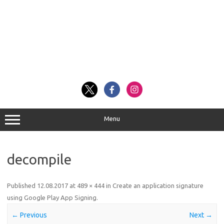
Menu
decompile
Published
12.08.2017
at
489 × 444
in
Create an application signature
using Google Play App Signing
.
← Previous
Next →