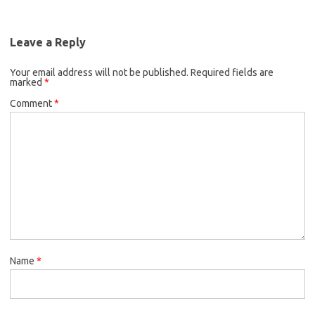
Leave a Reply
Your email address will not be published.
Required fields are
marked
*
Comment
*
Name
*