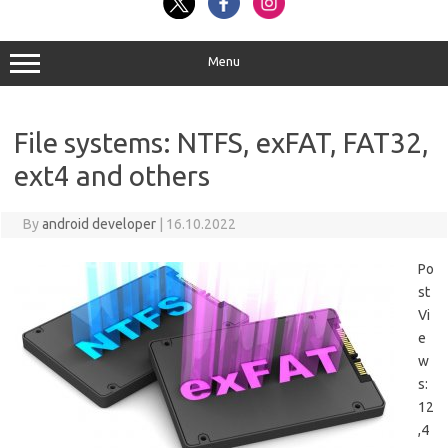
Menu
File systems: NTFS, exFAT, FAT32,
ext4 and others
By
android developer
|
16.10.2022
Po
st
Vi
e
w
s:
12
,4