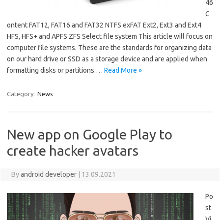
46
C
ontent FAT12, FAT16 and FAT32 NTFS exFAT Ext2, Ext3 and Ext4
HFS, HFS+ and APFS ZFS Select file system This article will focus on
computer file systems. These are the standards for organizing data
on our hard drive or SSD as a storage device and are applied when
formatting disks or partitions.…
Read More »
Category:
News
New app on Google Play to
create hacker avatars
By
android developer
|
13.09.2021
Po
st
Vi