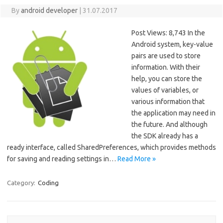
By
android developer
|
31.07.2017
Post Views: 8,743 In the
Android system, key-value
pairs are used to store
information. With their
help, you can store the
values of variables, or
various information that
the application may need in
the future. And although
the SDK already has a
ready interface, called SharedPreferences, which provides methods
for saving and reading settings in…
Read More »
Category:
Coding