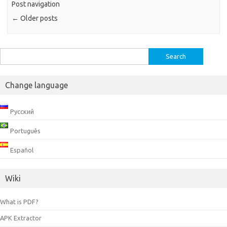
Post navigation
←
Older posts
Search
for:
Change language
Русский
Português
Español
Wiki
What is PDF?
APK Extractor