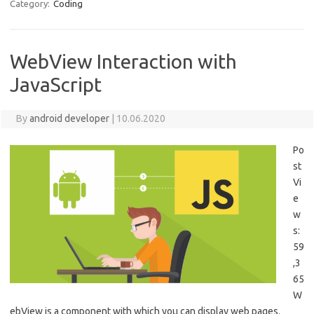
Category:
Coding
WebView Interaction with
JavaScript
By
android developer
|
10.06.2020
Po
st
Vi
e
w
s:
59
,3
65
W
ebView is a component with which you can display web pages.