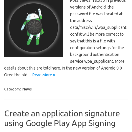
Post Views: 18,355 In previous
versions of Android, the
password file was located at
the address
data/misc/wifi/wpa_supplicant.
conf It will be more correct to
say that this is a file with
configuration settings for the
background authentication
service wpa_supplicant. More
details about this are told here. In the new version of Android 8.0
Oreo the old…
Read More »
Category:
News
Create an application signature
using Google Play App Signing