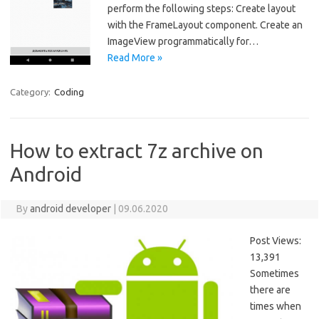
perform the following steps: Create layout
with the FrameLayout component. Create an
ImageView programmatically for…
Read More »
Category:
Coding
How to extract 7z archive on
Android
By
android developer
|
09.06.2020
Post Views:
13,391
Sometimes
there are
times when