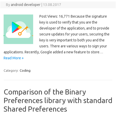
By
android developer
|
13.08.2017
Post Views: 16,771 Because the signature
key is used to verify that you are the
developer of the application, and to provide
secure updates for your users, securing the
key is very important to both you and the
users. There are various ways to sign your
applications. Recently, Google added a new feature to store…
Read More »
Category:
Coding
Comparison of the Binary
Preferences library with standard
Shared Preferences