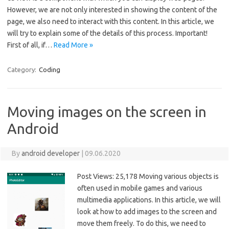
However, we are not only interested in showing the content of the
page, we also need to interact with this content. In this article, we
will try to explain some of the details of this process. Important!
First of all, if…
Read More »
Category:
Coding
Moving images on the screen in
Android
By
android developer
|
09.06.2020
Post Views: 25,178 Moving various objects is
often used in mobile games and various
multimedia applications. In this article, we will
look at how to add images to the screen and
move them freely. To do this, we need to