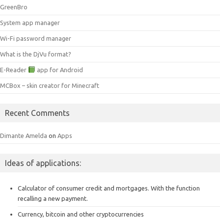
GreenBro
System app manager
Wi-Fi password manager
What is the DjVu format?
E-Reader
app for Android
MCBox – skin creator for Minecraft
Recent Comments
Dimante Amelda
on
Apps
Ideas of applications:
Calculator of consumer credit and mortgages.
With the function
recalling a new payment.
Currency, bitcoin and other cryptocurrencies