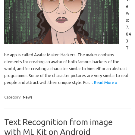
e
w
s:
7,
84
3
T
he app is called Avatar Maker: Hackers. The maker contains
elements for creating an avatar of both famous hackers of the
world, and for creating a character similar to himself or an abstract
programmer. Some of the character pictures are very similar to real
people and attract with their unique style. For…
Read More »
Category:
News
Text Recognition from image
with ML Kit on Android