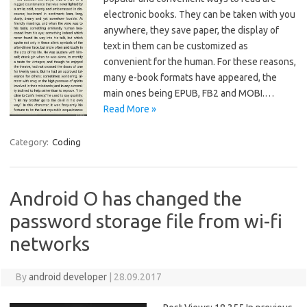
electronic books. They can be taken with you
anywhere, they save paper, the display of
text in them can be customized as
convenient for the human. For these reasons,
many e-book formats have appeared, the
main ones being EPUB, FB2 and MOBI.…
Read More »
Category:
Coding
Android O has changed the
password storage file from wi-fi
networks
By
android developer
|
28.09.2017