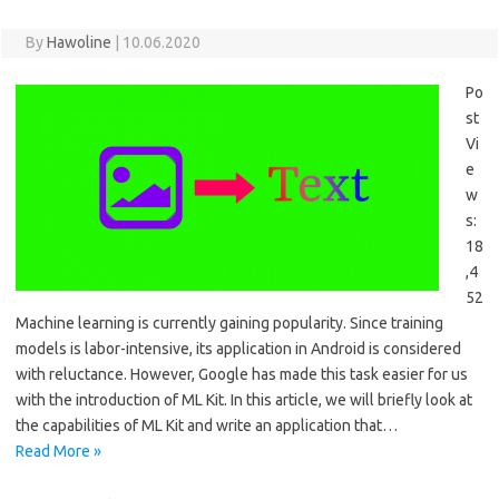
By
Hawoline
|
10.06.2020
Po
st
Vi
e
w
s:
18
,4
52
Machine learning is currently gaining popularity. Since training
models is labor-intensive, its application in Android is considered
with reluctance. However, Google has made this task easier for us
with the introduction of ML Kit. In this article, we will briefly look at
the capabilities of ML Kit and write an application that…
Read More »