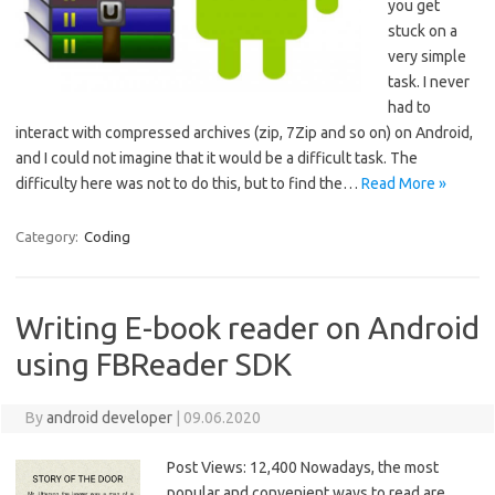
you get
stuck on a
very simple
task. I never
had to
interact with compressed archives (zip, 7Zip and so on) on Android,
and I could not imagine that it would be a difficult task. The
difficulty here was not to do this, but to find the…
Read More »
Category:
Coding
Writing E-book reader on Android
using FBReader SDK
By
android developer
|
09.06.2020
Post Views: 12,400 Nowadays, the most
popular and convenient ways to read are