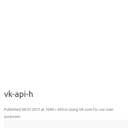
vk-api-h
Published
06.07.2017
at
1040 × 620
in
Using VK.com for our own
purposes
.