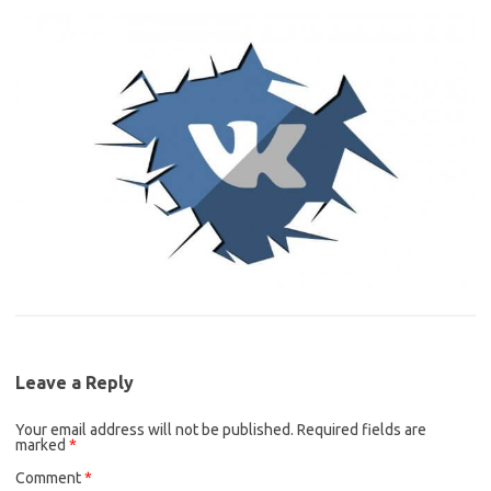
Leave a Reply
Your email address will not be published.
Required fields are
marked
*
Comment
*