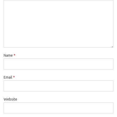
Name
*
Email
*
Website