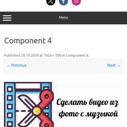
Menu
Component 4
Published
28.10.2019
at
1024 × 500
in
Component 4
.
← Previous
Next →