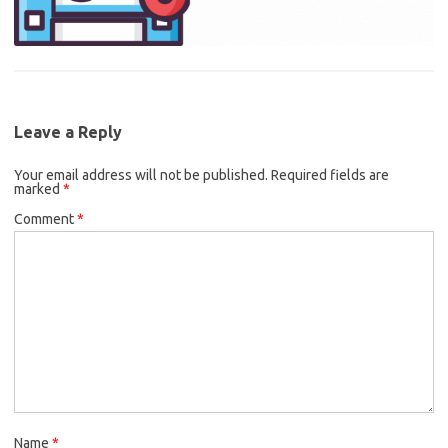
Leave a Reply
Your email address will not be published.
Required fields are
marked
*
Comment
*
Name
*