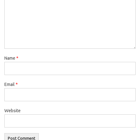
Name
*
Email
*
Website