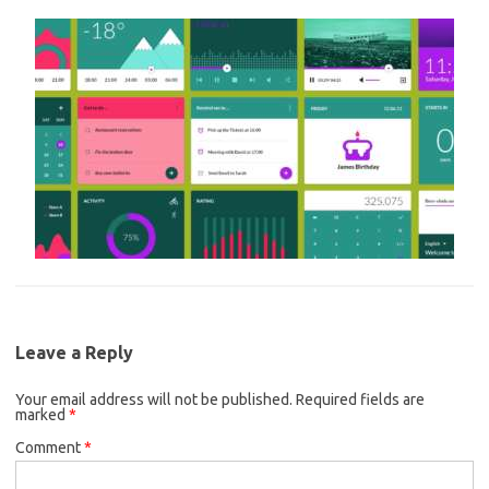
Leave a Reply
Your email address will not be published.
Required fields are
marked
*
Comment
*