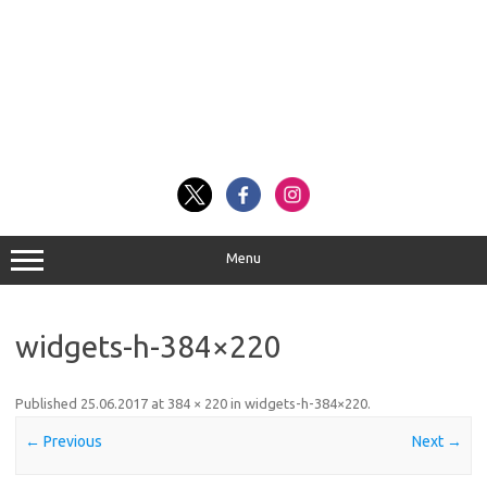
Menu
widgets-h-384×220
Published
25.06.2017
at
384 × 220
in
widgets-h-384×220
.
← Previous
Next →