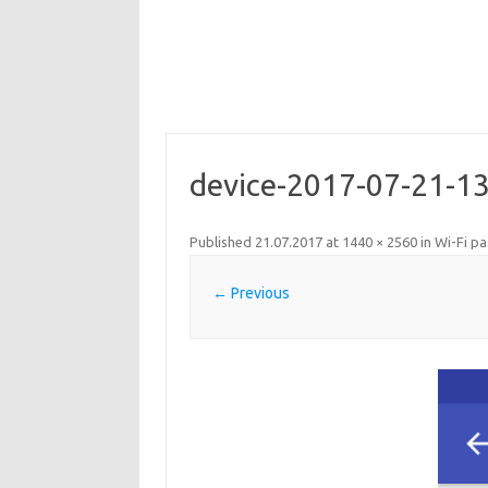
device-2017-07-21-1
Published
21.07.2017
at
1440 × 2560
in
Wi-Fi p
← Previous