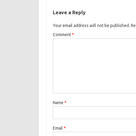
Leave a Reply
Your email address will not be published.
Re
Comment
*
Name
*
Email
*