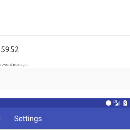
35952
assword manager
.