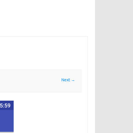
Next →