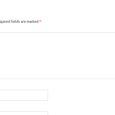
quired fields are marked
*