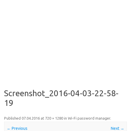
Screenshot_2016-04-03-22-58-
19
Published
07.04.2016
at
720 × 1280
in
Wi-Fi password manager
.
← Previous
Next →