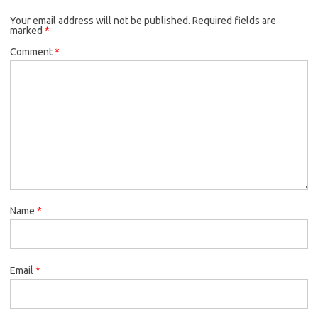
Your email address will not be published.
Required fields are
marked
*
Comment
*
Name
*
Email
*