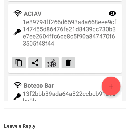
Leave a Reply