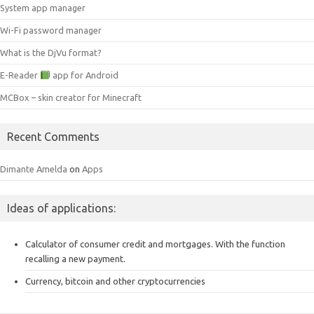
System app manager
Wi-Fi password manager
What is the DjVu format?
E-Reader
app for Android
MCBox – skin creator for Minecraft
Recent Comments
Dimante Amelda
on
Apps
Ideas of applications:
Calculator of consumer credit and mortgages.
With the function
recalling a new payment.
Currency, bitcoin and other cryptocurrencies