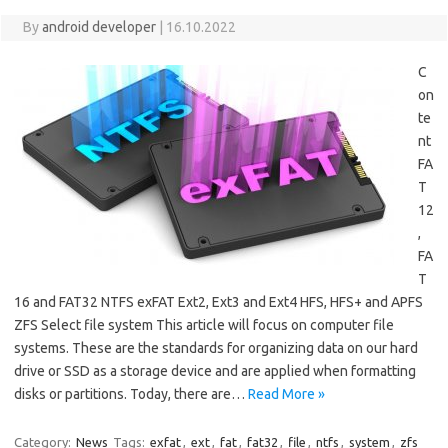
By
android developer
|
16.10.2022
C
on
te
nt
FA
T
12
,
FA
T
16 and FAT32 NTFS exFAT Ext2, Ext3 and Ext4 HFS, HFS+ and APFS
ZFS Select file system This article will focus on computer file
systems. These are the standards for organizing data on our hard
drive or SSD as a storage device and are applied when formatting
disks or partitions. Today, there are…
Read More »
Category:
News
Tags:
exfat
,
ext
,
fat
,
fat32
,
file
,
ntfs
,
system
,
zfs