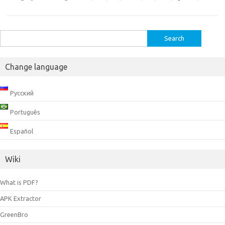
Search
for:
Change language
Русский
Português
Español
Wiki
What is PDF?
APK Extractor
GreenBro