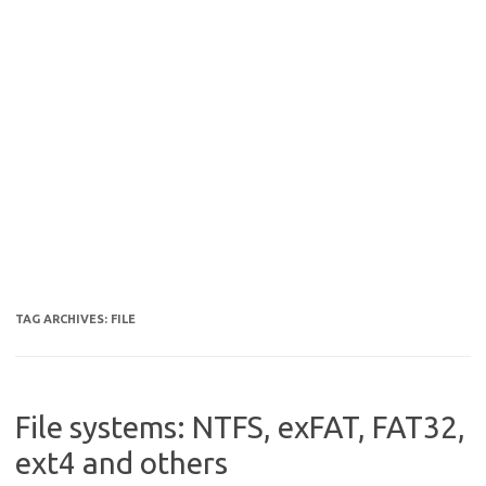
TAG ARCHIVES:
FILE
File systems: NTFS, exFAT, FAT32,
ext4 and others