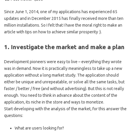
Since June 1, 2014, one of my applications has experienced 65
updates and in December 2015 has finally received more than ten
million installations. So I felt that I have the moral right to make an
article with tips on how to achieve similar prosperity :).
1. Investigate the market and make a plan
Development pioneers were easy to live – everything they wrote
was in demand. Now it is practically meaningless to take up a new
application without a long market study. The application should
either be unique and unrepeatable, or solve all the same tasks, but
faster / better / free (and without advertising). But this is not really
enough. You need to think in advance about the content of the
application, its niche in the store and ways to monetize.
Start developing with the analysis of the market, for this answer the
questions:
What are users looking for?