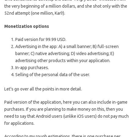
the very beginning of a million dollars, and she shot only with the
52nd attempt (one million, Karl!).
Monetization options
Paid version for 99.99 USD.
Advertising in the app: A) a small banner; B) full-screen
banner; C) native advertising; D) video advertising; E)
advertising other products within your application.
In-app purchases.
Selling of the personal data of the user.
Let’s go over all the points in more detail.
Paid version of the application, here you can also include in-game
purchases. If you are planning to make money on this, then you
need to say that Android users (unlike iOS users) do not pay much
for applications.
According to my rough estimations, there is one purchase per