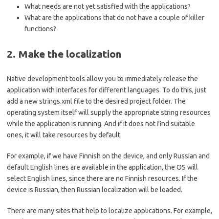
What needs are not yet satisfied with the applications?
What are the applications that do not have a couple of killer
functions?
2. Make the localization
Native development tools allow you to immediately release the
application with interfaces for different languages. To do this, just
add a new strings.xml file to the desired project folder. The
operating system itself will supply the appropriate string resources
while the application is running. And if it does not find suitable
ones, it will take resources by default.
For example, if we have Finnish on the device, and only Russian and
default English lines are available in the application, the OS will
select English lines, since there are no Finnish resources. If the
device is Russian, then Russian localization will be loaded.
There are many sites that help to localize applications. For example,