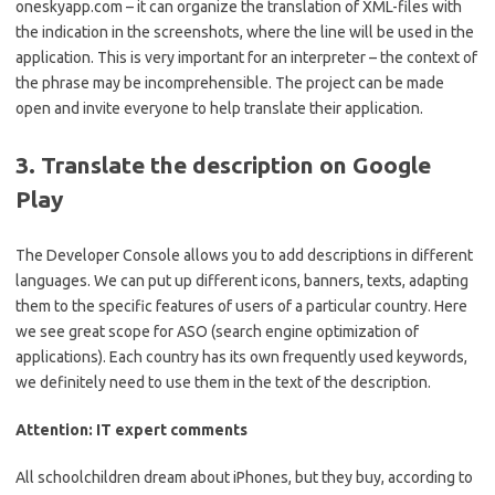
oneskyapp.com – it can organize the translation of XML-files with
the indication in the screenshots, where the line will be used in the
application. This is very important for an interpreter – the context of
the phrase may be incomprehensible. The project can be made
open and invite everyone to help translate their application.
3. Translate the description on Google
Play
The Developer Console allows you to add descriptions in different
languages. We can put up different icons, banners, texts, adapting
them to the specific features of users of a particular country. Here
we see great scope for ASO (search engine optimization of
applications). Each country has its own frequently used keywords,
we definitely need to use them in the text of the description.
Attention: IT expert comments
All schoolchildren dream about iPhones, but they buy, according to