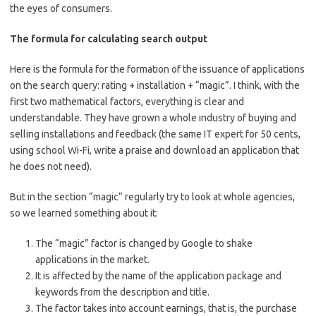
the eyes of consumers.
The formula for calculating search output
Here is the formula for the formation of the issuance of applications
on the search query: rating + installation + “magic”. I think, with the
first two mathematical factors, everything is clear and
understandable. They have grown a whole industry of buying and
selling installations and feedback (the same IT expert for 50 cents,
using school Wi-Fi, write a praise and download an application that
he does not need).
But in the section “magic” regularly try to look at whole agencies,
so we learned something about it:
The “magic” factor is changed by Google to shake
applications in the market.
It is affected by the name of the application package and
keywords from the description and title.
The factor takes into account earnings, that is, the purchase