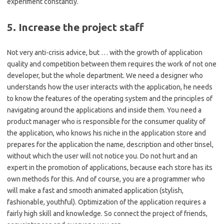
experiment constantly.
5. Increase the project staff
Not very anti-crisis advice, but … with the growth of application
quality and competition between them requires the work of not one
developer, but the whole department. We need a designer who
understands how the user interacts with the application, he needs
to know the features of the operating system and the principles of
navigating around the applications and inside them. You need a
product manager who is responsible for the consumer quality of
the application, who knows his niche in the application store and
prepares for the application the name, description and other tinsel,
without which the user will not notice you. Do not hurt and an
expert in the promotion of applications, because each store has its
own methods for this. And of course, you are a programmer who
will make a fast and smooth animated application (stylish,
fashionable, youthful). Optimization of the application requires a
fairly high skill and knowledge. So connect the project of friends,