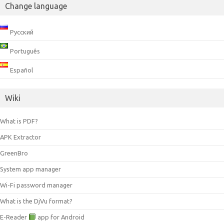
Change language
Русский
Português
Español
Wiki
What is PDF?
APK Extractor
GreenBro
System app manager
Wi-Fi password manager
What is the DjVu format?
E-Reader
app for Android