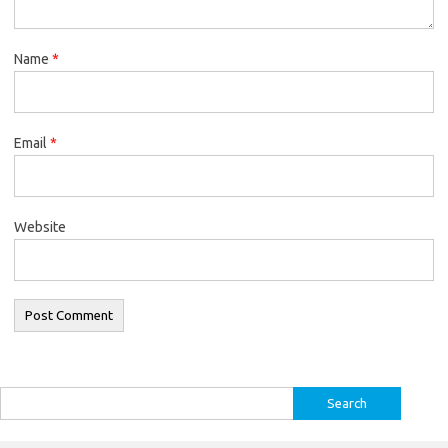
Name
*
Email
*
Website
Search
for: