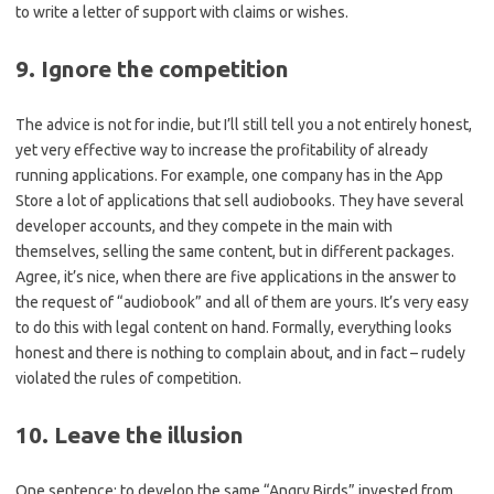
to write a letter of support with claims or wishes.
9. Ignore the competition
The advice is not for indie, but I’ll still tell you a not entirely honest,
yet very effective way to increase the profitability of already
running applications. For example, one company has in the App
Store a lot of applications that sell audiobooks. They have several
developer accounts, and they compete in the main with
themselves, selling the same content, but in different packages.
Agree, it’s nice, when there are five applications in the answer to
the request of “audiobook” and all of them are yours. It’s very easy
to do this with legal content on hand. Formally, everything looks
honest and there is nothing to complain about, and in fact – rudely
violated the rules of competition.
10. Leave the illusion
One sentence: to develop the same “Angry Birds” invested from