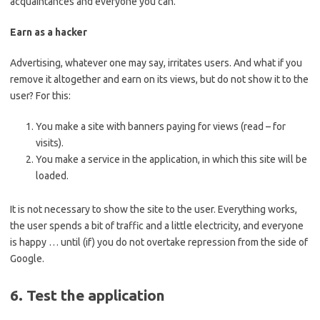
acquaintances and everyone you can.
Earn as a hacker
Advertising, whatever one may say, irritates users. And what if you
remove it altogether and earn on its views, but do not show it to the
user? For this:
You make a site with banners paying for views (read – for
visits).
You make a service in the application, in which this site will be
loaded.
It is not necessary to show the site to the user. Everything works,
the user spends a bit of traffic and a little electricity, and everyone
is happy … until (if) you do not overtake repression from the side of
Google.
6. Test the application