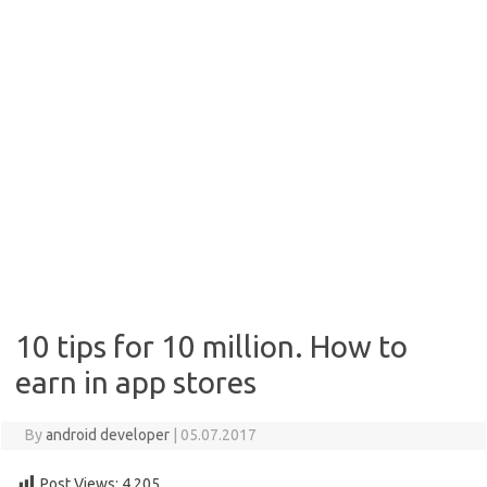
10 tips for 10 million. How to
earn in app stores
By
android developer
|
05.07.2017
Post Views:
4,205