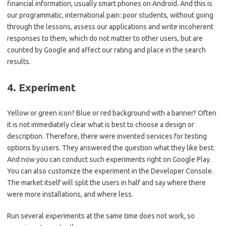
financial information, usually smart phones on Android. And this is
our programmatic, international pain: poor students, without going
through the lessons, assess our applications and write incoherent
responses to them, which do not matter to other users, but are
counted by Google and affect our rating and place in the search
results.
4. Experiment
Yellow or green icon? Blue or red background with a banner? Often
it is not immediately clear what is best to choose a design or
description. Therefore, there were invented services for testing
options by users. They answered the question what they like best.
And now you can conduct such experiments right on Google Play.
You can also customize the experiment in the Developer Console.
The market itself will split the users in half and say where there
were more installations, and where less.
Run several experiments at the same time does not work, so