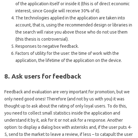
of the application itself or inside it (this is of direct economic
interest, since Google will receive 30% of it).
The technologies applied in the application are taken into
account, that is, using the recommended design or libraries in
the search will raise you above those who do not use them
(this thesis is controversial).
Responses to negative feedback.
Factors of utility for the user: the time of work with the
application, the lifetime of the application on the device.
8. Ask users for feedback
Feedback and evaluation are very important for promotion, but we
only need good ones! Therefore (and not by us with you) it was
thought up to ask about the rating of only loyal users. To do this,
you need to collect small statistics inside the application and
understand it by it, ask for it or not ask for a response. Another
option: to display a dialog box with asterisks and, if the user puts 4-
5, send to the market to leave a review, if less – to catapult the user