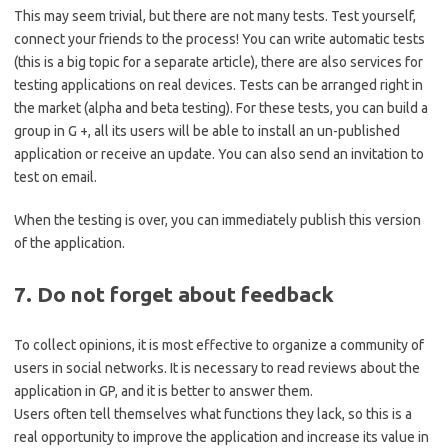
This may seem trivial, but there are not many tests. Test yourself,
connect your friends to the process! You can write automatic tests
(this is a big topic for a separate article), there are also services for
testing applications on real devices. Tests can be arranged right in
the market (alpha and beta testing). For these tests, you can build a
group in G +, all its users will be able to install an un-published
application or receive an update. You can also send an invitation to
test on email.
When the testing is over, you can immediately publish this version
of the application.
7. Do not forget about feedback
To collect opinions, it is most effective to organize a community of
users in social networks. It is necessary to read reviews about the
application in GP, and it is better to answer them.
Users often tell themselves what functions they lack, so this is a
real opportunity to improve the application and increase its value in