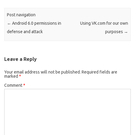
Post navigation
←
Android 6.0 permissions in
Using VK.com for our own
defense and attack
purposes
→
Leave a Reply
Your email address will not be published.
Required fields are
marked
*
Comment
*