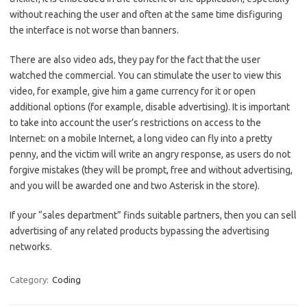
without reaching the user and often at the same time disfiguring
the interface is not worse than banners.
There are also video ads, they pay for the fact that the user
watched the commercial. You can stimulate the user to view this
video, for example, give him a game currency for it or open
additional options (for example, disable advertising). It is important
to take into account the user’s restrictions on access to the
Internet: on a mobile Internet, a long video can fly into a pretty
penny, and the victim will write an angry response, as users do not
forgive mistakes (they will be prompt, free and without advertising,
and you will be awarded one and two Asterisk in the store).
If your “sales department” finds suitable partners, then you can sell
advertising of any related products bypassing the advertising
networks.
Category:
Coding