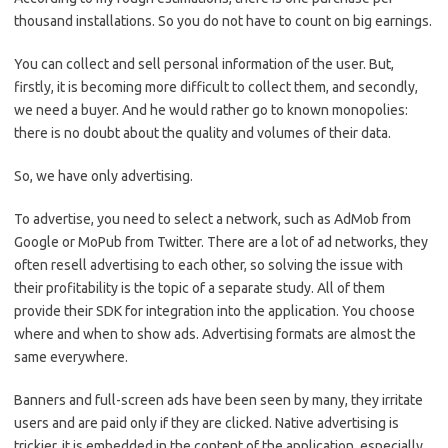
thousand installations. So you do not have to count on big earnings.
You can collect and sell personal information of the user. But,
firstly, it is becoming more difficult to collect them, and secondly,
we need a buyer. And he would rather go to known monopolies:
there is no doubt about the quality and volumes of their data.
So, we have only advertising.
To advertise, you need to select a network, such as AdMob from
Google or MoPub from Twitter. There are a lot of ad networks, they
often resell advertising to each other, so solving the issue with
their profitability is the topic of a separate study. All of them
provide their SDK for integration into the application. You choose
where and when to show ads. Advertising formats are almost the
same everywhere.
Banners and full-screen ads have been seen by many, they irritate
users and are paid only if they are clicked. Native advertising is
trickier, it is embedded in the content of the application, especially