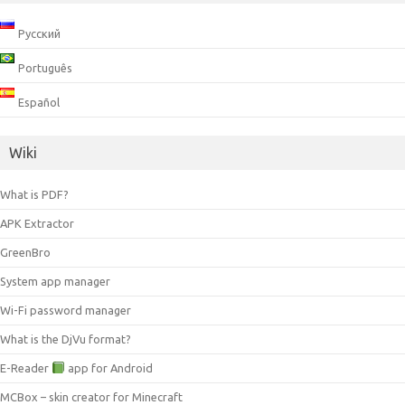
Русский
Português
Español
Wiki
What is PDF?
APK Extractor
GreenBro
System app manager
Wi-Fi password manager
What is the DjVu format?
E-Reader
app for Android
MCBox – skin creator for Minecraft