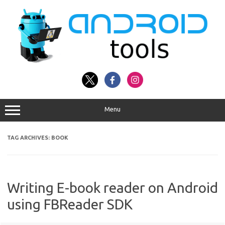
Skip
to
content
Menu
TAG ARCHIVES:
BOOK
Writing E-book reader on Android
using FBReader SDK