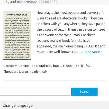
By
android developer
|
09.06.2020
Nowadays, the most popular and convenient
ways to read are electronic books. They can
be taken with you anywhere, they save paper,
the display of text in them can be customized
as convenient for the human. For these
reasons, many e-book formats have
appeared, the main ones being EPUB, FB2 and
MOBI. The well-known DOC…
Read More »
Category:
Coding
Tags:
Android
,
book
,
e-book
,
epub
,
fb2
,
fbreader
,
lesson
,
reader
,
sdk
Search
for:
Change language